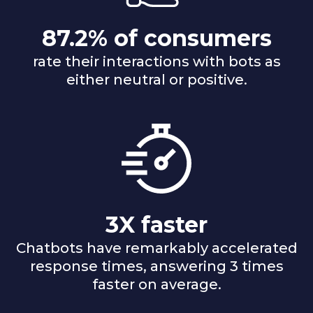
87.2% of consumers
rate their interactions with bots as
either neutral or positive.
3X faster
Chatbots have remarkably accelerated
response times, answering 3 times
faster on average.