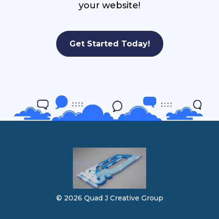
your website!
Get Started Today!
© 2026 Quad J Creative Group