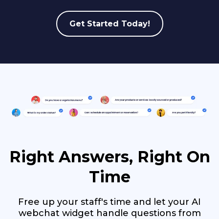
Get Started Today!
Right Answers, Right On
Time
Free up your staff's time and let your AI
webchat widget handle questions from