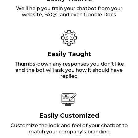
We'll help you train your chatbot from your
website, FAQs, and even Google Docs
Easily Taught
Thumbs-down any responses you don't like
and the bot will ask you how it should have
replied
Easily Customized
Customize the look and feel of your chatbot to
match your company's branding