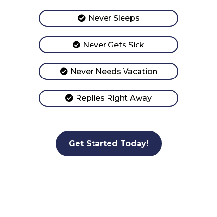
Never Sleeps
Never Gets Sick
Never Needs Vacation
Replies Right Away
Get Started Today!