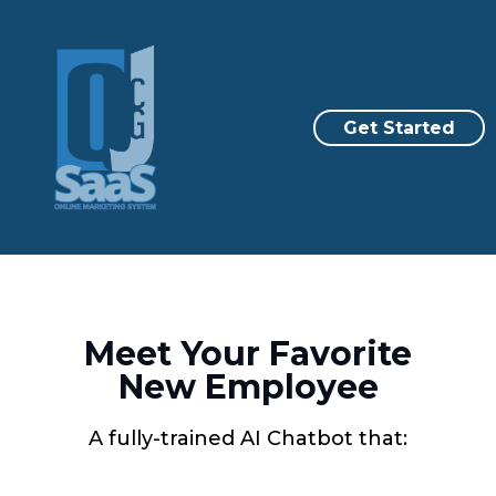
Get Started
Meet Your Favorite
New Employee
A fully-trained AI Chatbot that: