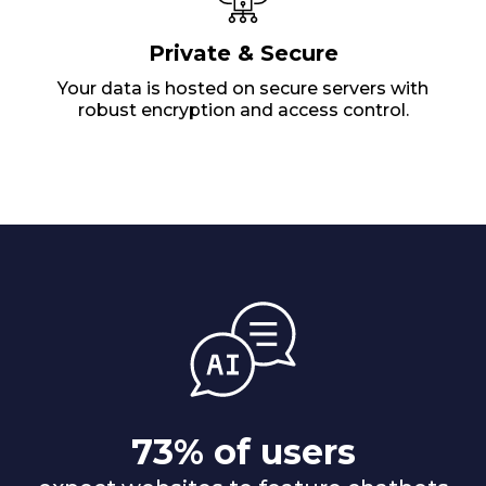
Private & Secure
Your data is hosted on secure servers with
robust encryption and access control.
73% of users