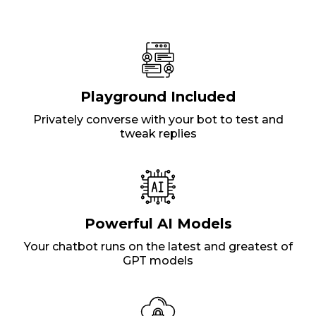
Playground Included
Privately converse with your bot to test and
tweak replies
Powerful AI Models
Your chatbot runs on the latest and greatest of
GPT models