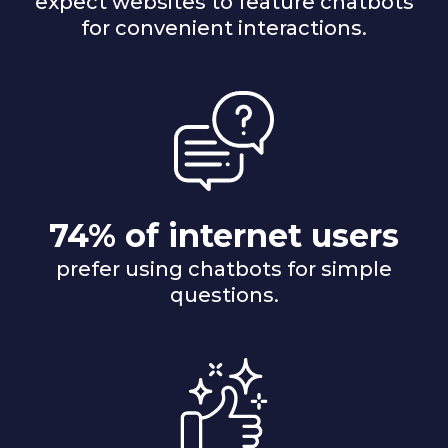
expect websites to feature chatbots
for convenient interactions.
74% of internet users
prefer using chatbots for simple
questions.