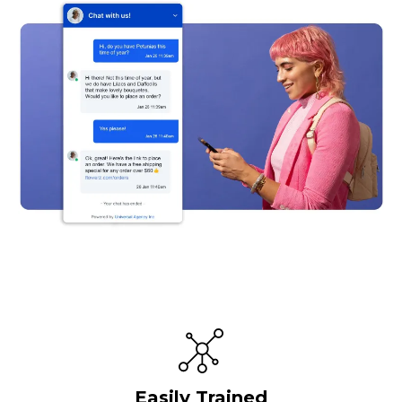
Easily Trained